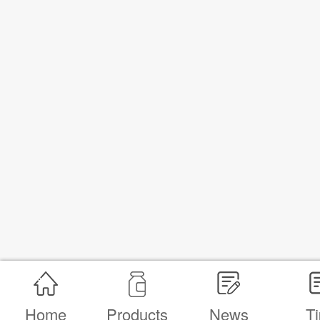
Home
Products
News
Ti