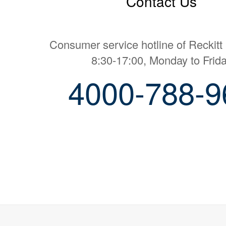
Contact Us
Consumer service hotline of Reckitt
8:30-17:00, Monday to Frid
4000-788-9