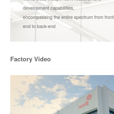
development capabilities,
encompassing the entire spectrum from front
end to back-end
Factory Video