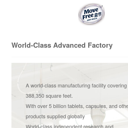
World-Class Advanced Factory
A world-class manufacturing facility covering
388,350 square feet.
With over 5 billion tablets, capsules, and oth
products supplied globally
World-class independent research and