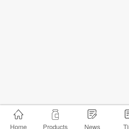
Home
Products
News
Ti